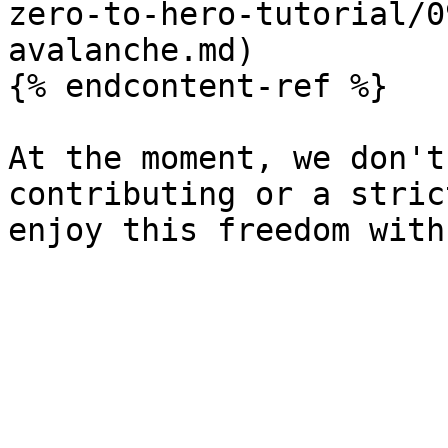
zero-to-hero-tutorial/0
avalanche.md)

{% endcontent-ref %}

At the moment, we don't
contributing or a stric