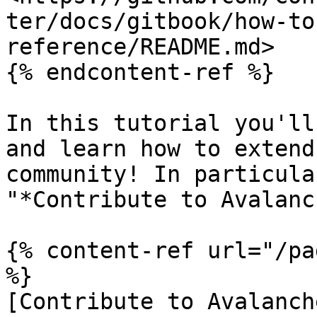
ter/docs/gitbook/how-to
reference/README.md>

{% endcontent-ref %}

In this tutorial you'll
and learn how to extend
community! In particula
"*Contribute to Avalanc
{% content-ref url="/pa
%}

[Contribute to Avalanch