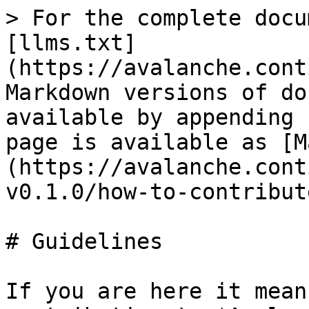
> For the complete docu
[llms.txt]
(https://avalanche.cont
Markdown versions of do
available by appending 
page is available as [M
(https://avalanche.cont
v0.1.0/how-to-contribut
# Guidelines

If you are here it mean