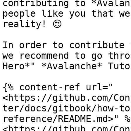
contributing to *Avalan
people like you that we
reality! 😍

In order to contribute 
we recommend to go thro
Hero*" *Avalanche* Tuto
{% content-ref url="
<https://github.com/Con
ter/docs/gitbook/how-to
reference/README.md>" %}
<https://github.com/Con