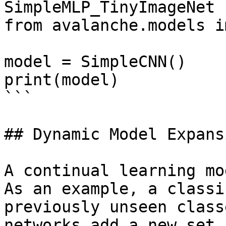
SimpleMLP_TinyImageNet

from avalanche.models i
model = SimpleCNN()

print(model)

```

## Dynamic Model Expansi
A continual learning mo
As an example, a classi
previously unseen class
networks add a new set 