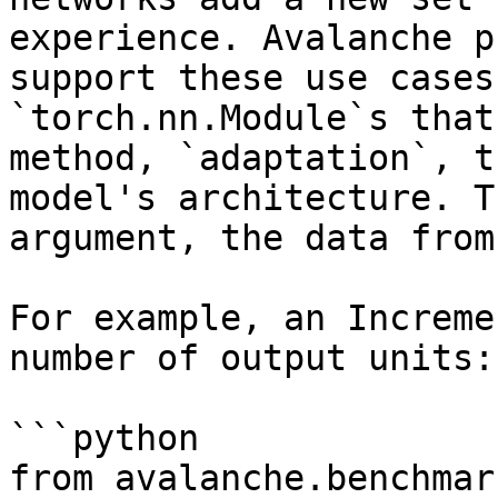
experience. Avalanche p
support these use cases
`torch.nn.Module`s that
method, `adaptation`, t
model's architecture. T
argument, the data from
For example, an Increme
number of output units:

```python

from avalanche.benchmar