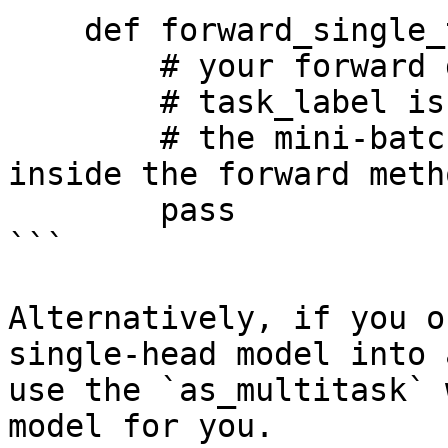
    def forward_single_task(self, x, task_label):

        # your forward goes here.

        # task_label is a single integer

        # the mini-batch is split by task-id 
inside the forward metho
        pass

```

Alternatively, if you o
single-head model into 
use the `as_multitask` 
model for you.
