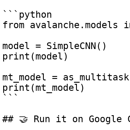
```python

from avalanche.models i
model = SimpleCNN()

print(model)

mt_model = as_multitask
print(mt_model)

```

## 🤝 Run it on Google C