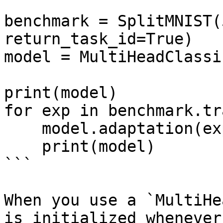
benchmark = SplitMNIST(
return_task_id=True)

model = MultiHeadClassi
print(model)

for exp in benchmark.tr
    model.adaptation(exp)

    print(model)

```

When you use a `MultiHe
is initialized whenever