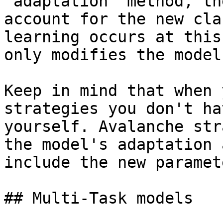
`adaptation` method, th
account for the new cla
learning occurs at this
only modifies the model
Keep in mind that when 
strategies you don't ha
yourself. Avalanche str
the model's adaptation 
include the new paramete
## Multi-Task models
