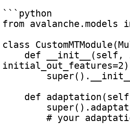
```python

from avalanche.models i
class CustomMTModule(Mu
    def __init__(self, in_features, 
initial_out_features=2):
        super().__init__()

    def adaptation(self, dataset):

        super().adaptation(dataset)

        # your adaptation goes here
