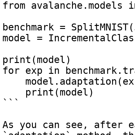
from avalanche.models i
benchmark = SplitMNIST(
model = IncrementalClas
print(model)

for exp in benchmark.tr
    model.adaptation(exp)

    print(model)

```

As you can see, after e