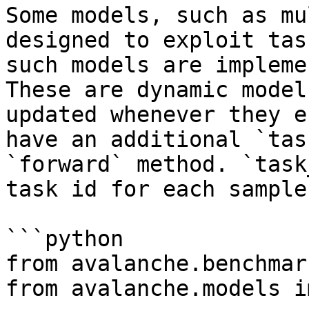
Some models, such as mu
designed to exploit tas
such models are impleme
These are dynamic model
updated whenever they e
have an additional `tas
`forward` method. `task
task id for each sample.
```python

from avalanche.benchmar
from avalanche.models i