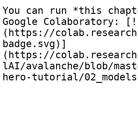
You can run *this chapt
Google Colaboratory: [!
(https://colab.research
badge.svg)]
(https://colab.research
lAI/avalanche/blob/mast