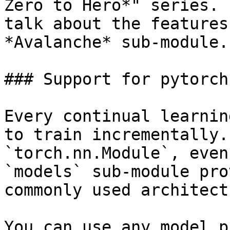
Zero to Hero*" series. 
talk about the features
*Avalanche* sub-module.

### Support for pytorch
Every continual learnin
to train incrementally.
`torch.nn.Module`, even
`models` sub-module pro
commonly used architect
You can use any model p