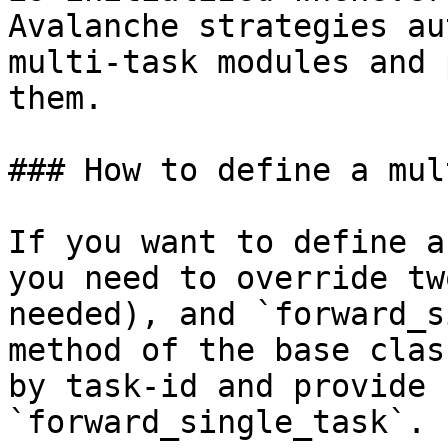
Avalanche strategies au
multi-task modules and 
them.

### How to define a mul
If you want to define a
you need to override tw
needed), and `forward_s
method of the base clas
by task-id and provide 
`forward_single_task`.
