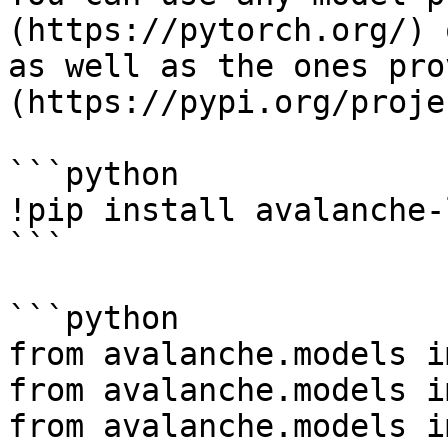
(https://pytorch.org/) 
as well as the ones pro
(https://pypi.org/proje
```python

!pip install avalanche-
```

```python

from avalanche.models i
from avalanche.models i
from avalanche.models i