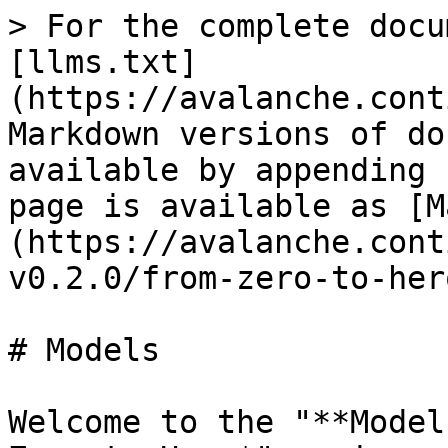
> For the complete docu
[llms.txt]
(https://avalanche.cont
Markdown versions of do
available by appending 
page is available as [M
(https://avalanche.cont
v0.2.0/from-zero-to-her
# Models

Welcome to the "**Model