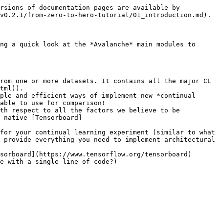
rsions of documentation pages are available by 
v0.2.1/from-zero-to-hero-tutorial/01_introduction.md).

ng a quick look at the *Avalanche* main modules to 
rom one or more datasets. It contains all the major CL 
tml)).

ple and efficient ways of implement new *continual 
able to use for comparison!

th respect to all the factors we believe to be 
 native [Tensorboard]
for your continual learning experiment (similar to what 
 provide everything you need to implement architectural 
sorboard](https://www.tensorflow.org/tensorboard) 
e with a single line of code?)
