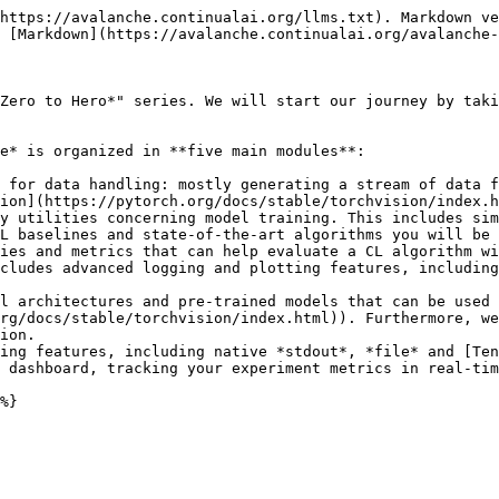
https://avalanche.continualai.org/llms.txt). Markdown ve
 [Markdown](https://avalanche.continualai.org/avalanche-
Zero to Hero*" series. We will start our journey by taki
e* is organized in **five main modules**:

 for data handling: mostly generating a stream of data f
ion](https://pytorch.org/docs/stable/torchvision/index.h
y utilities concerning model training. This includes sim
L baselines and state-of-the-art algorithms you will be 
ies and metrics that can help evaluate a CL algorithm wi
cludes advanced logging and plotting features, including
l architectures and pre-trained models that can be used 
rg/docs/stable/torchvision/index.html)). Furthermore, we
ion.

ing features, including native *stdout*, *file* and [Ten
 dashboard, tracking your experiment metrics in real-tim
%}
