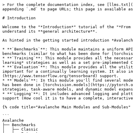
> For the complete documentation index, see [llms.txt](
appending `.md` to page URLs; this page is available as
# Introduction

Welcome to the "*Introduction*" tutorial of the "*From 
understand its **general architecture**.

As hinted in the getting started introduction *Avalanch
* **`Benchmarks`**: This module maintains a uniform API
benchmarks (similar to what has been done for [torchvis
* **`Training`**: This module provides all the necessar
learning* strategies as well as a set pre-implemented C
* **`Evaluation`**: This module provides all the utilit
important for a continually learning system. It also in
(https://www.tensorflow.org/tensorboard) support.

* **`Models`**: In this module you'll find several mode
has been done in [torchvision.models](https://pytorch.o
strategies, task-aware models, and dynamic model expans
* **`Logging`**: It includes advanced logging and plott
support (How cool it is to have a complete, interactive
{% code title="Avalanche Main Modules and Sub-Modules" 
```

Avalanche

├── Benchmarks

│   ├── Classic
