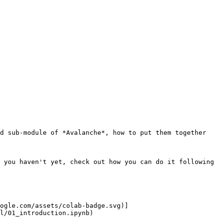
d sub-module of *Avalanche*, how to put them together 
 you haven't yet, check out how you can do it following 
ogle.com/assets/colab-badge.svg)]