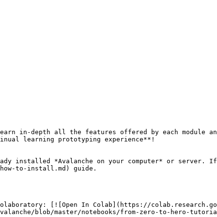
earn in-depth all the features offered by each module an
inual learning prototyping experience**!

ady installed *Avalanche on your computer* or server. If
how-to-install.md) guide.

olaboratory: [![Open In Colab](https://colab.research.go