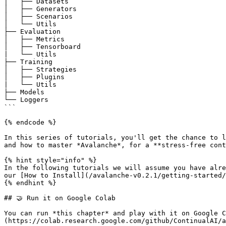
│   ├── Datasets

│   ├── Generators

│   ├── Scenarios

│   └── Utils

├── Evaluation

│   ├── Metrics

│   ├── Tensorboard

|   └── Utils

├── Training

│   ├── Strategies

│   ├── Plugins

|   └── Utils

├── Models

└── Loggers

```

{% endcode %}

In this series of tutorials, you'll get the chance to l
and how to master *Avalanche*, for a **stress-free cont
{% hint style="info" %}

In the following tutorials we will assume you have alre
our [How to Install](/avalanche-v0.2.1/getting-started/
{% endhint %}

## 🤝 Run it on Google Colab

You can run *this chapter* and play with it on Google C