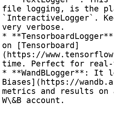
file logging, is the pl
`InteractiveLogger`. Ke
very verbose.

* **TensorboardLogger**
on [Tensorboard]
(https://www.tensorflow
time. Perfect for real-
* **WandBLogger**: It l
Biases](https://wandb.a
metrics and results on 
W\&B account.
