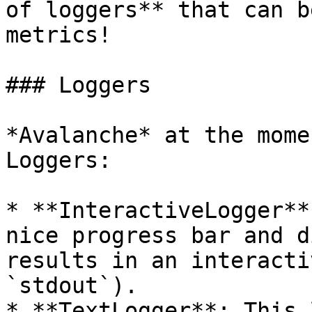
of loggers** that can b
metrics!

### Loggers

*Avalanche* at the mome
Loggers:

* **InteractiveLogger**
nice progress bar and d
results in an interacti
`stdout`).

* **TextLogger**: This 