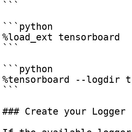
```

```python

%load_ext tensorboard

```

```python

%tensorboard --logdir t
```

### Create your Logger
