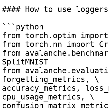
#### How to use loggers

```python

from torch.optim import 
from torch.nn import Cr
from avalanche.benchmar
SplitMNIST

from avalanche.evaluati
forgetting_metrics, \

accuracy_metrics, loss_
cpu_usage_metrics, \

confusion_matrix_metric