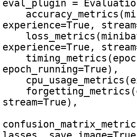
eval_plugin = Evaluatio
    accuracy_metrics(minibatch=True, epoch=True, 
experience=True, stream
    loss_metrics(minibatch=True, epoch=True, 
experience=True, stream
    timing_metrics(epoch=True, 
epoch_running=True),

    cpu_usage_metrics(experience=True),

    forgetting_metrics(experience=True, 
stream=True),

confusion_matrix_metric
lasses, save_image=True,