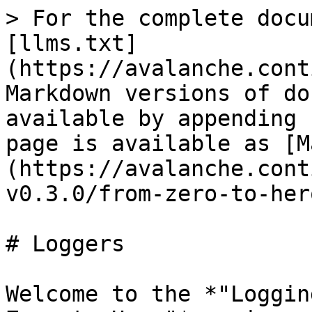
> For the complete docu
[llms.txt]
(https://avalanche.cont
Markdown versions of do
available by appending 
page is available as [M
(https://avalanche.cont
v0.3.0/from-zero-to-her
# Loggers

Welcome to the *"Loggin