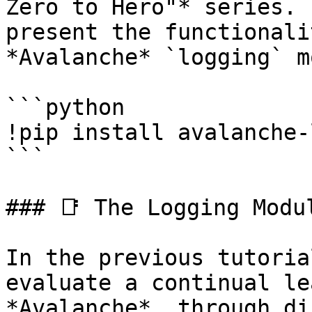
Zero to Hero"* series. 
present the functionali
*Avalanche* `logging` m
```python

!pip install avalanche-
```

### 📑 The Logging Modul
In the previous tutoria
evaluate a continual le
*Avalanche*, through di