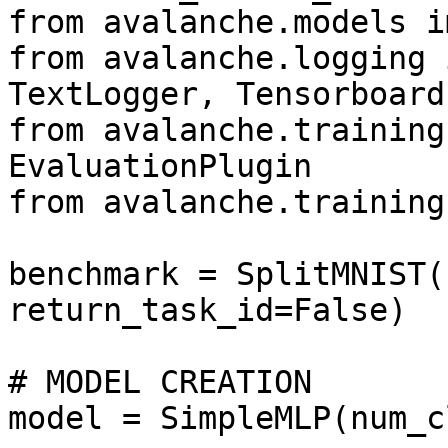
from avalanche.models i
from avalanche.logging 
TextLogger, Tensorboard
from avalanche.training
EvaluationPlugin

from avalanche.training
benchmark = SplitMNIST(
return_task_id=False)

# MODEL CREATION

model = SimpleMLP(num_c