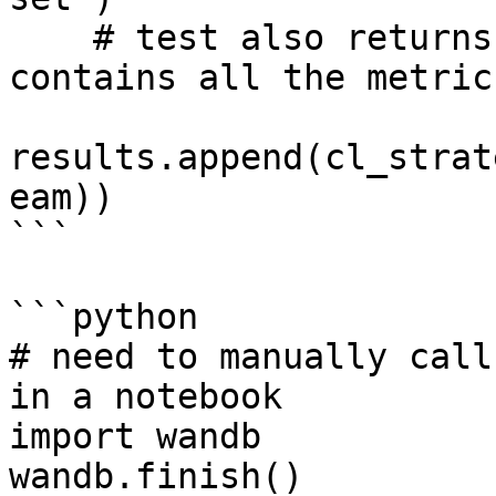
    # test also returns a dictionary which 
contains all the metric
results.append(cl_strat
eam))

```

```python

# need to manually call
in a notebook

import wandb

wandb.finish()
