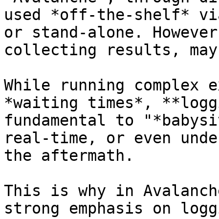
used *off-the-shelf* vi
or stand-alone. However
collecting results, may
While running complex e
*waiting times*, **logg
fundamental to "*babysi
real-time, or even unde
the aftermath.

This is why in Avalanch
strong emphasis on logg