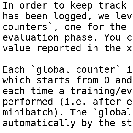
In order to keep track 
has been logged, we lev
counters`, one for the 
evaluation phase. You c
value reported in the x
Each `global counter` i
which starts from 0 and
each time a training/ev
performed (i.e. after e
minibatch). The `global
automatically by the st