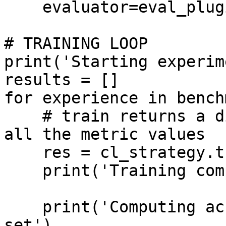
    evaluator=eval_plugin)

# TRAINING LOOP

print('Starting experim
results = []

for experience in bench
    # train returns a dictionary which contains 
all the metric values

    res = cl_strategy.train(experience)

    print('Training completed')

    print('Computing accuracy on the whole test 
set')
