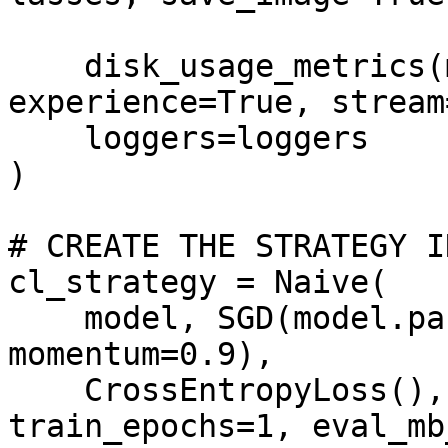
                             strea
    disk_usage_metrics(minibatch=True, epoch=True, 
experience=True, stream
    loggers=loggers

)

# CREATE THE STRATEGY I
cl_strategy = Naive(

    model, SGD(model.parameters(), lr=0.001, 
momentum=0.9),

    CrossEntropyLoss(), train_mb_size=500, 
train_epochs=1, eval_mb