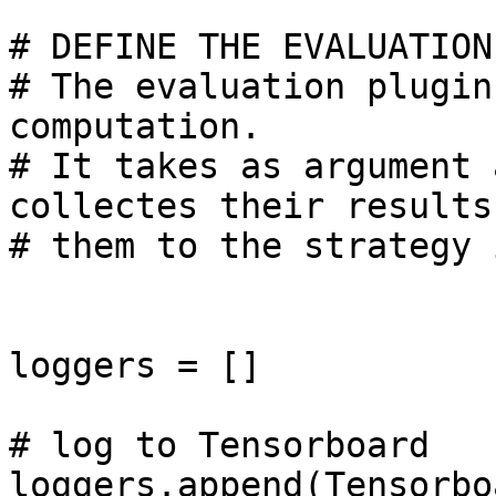
# DEFINE THE EVALUATION
# The evaluation plugin
computation.

# It takes as argument 
collectes their results
# them to the strategy 
loggers = []

# log to Tensorboard

loggers.append(Tensorbo