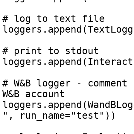
# log to text file

loggers.append(TextLogg
# print to stdout

loggers.append(Interact
# W&B logger - comment 
W&B account

loggers.append(WandBLog
", run_name="test"))
