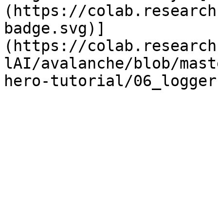
(https://colab.research
badge.svg)]
(https://colab.research
lAI/avalanche/blob/mast