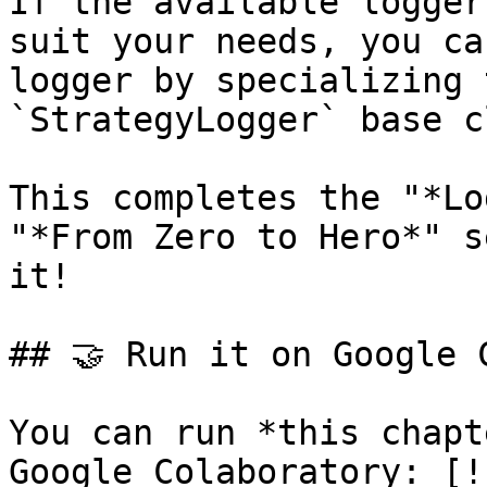
If the available logger
suit your needs, you ca
logger by specializing 
`StrategyLogger` base c
This completes the "*Lo
"*From Zero to Hero*" s
it!

## 🤝 Run it on Google C
You can run *this chapt
Google Colaboratory: [!