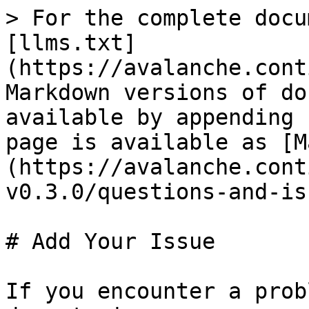
> For the complete docu
[llms.txt]
(https://avalanche.cont
Markdown versions of do
available by appending 
page is available as [M
(https://avalanche.cont
v0.3.0/questions-and-is
# Add Your Issue

If you encounter a prob