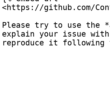
<https://github.com/Con
Please try to use the *
explain your issue with