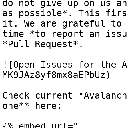
do not give up on us an
as possible*. This firs
it. We are grateful to 
time *to report an issu
*Pull Request*.

![Open Issues for the A
MK9JAz8yf8mx8aEPbUz)

Check current *Avalanch
one** here:

{% embed url="