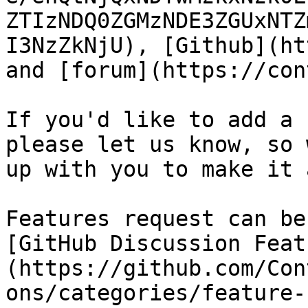
ZTIzNDQ0ZGMzNDE3ZGUxNTZ
I3NzZkNjU), [Github](ht
and [forum](https://con
If you'd like to add a 
please let us know, so 
up with you to make it a
Features request can be
[GitHub Discussion Feat
(https://github.com/Con
ons/categories/feature-