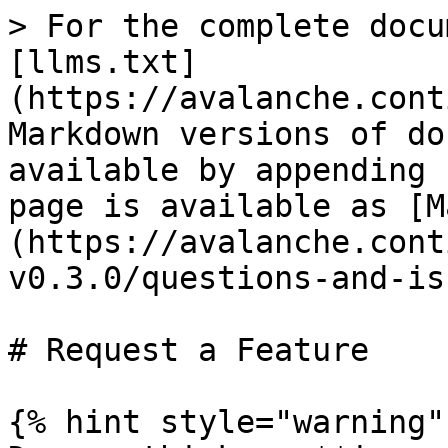
> For the complete docu
[llms.txt]
(https://avalanche.cont
Markdown versions of do
available by appending 
page is available as [M
(https://avalanche.cont
v0.3.0/questions-and-is
# Request a Feature

{% hint style="warning" 