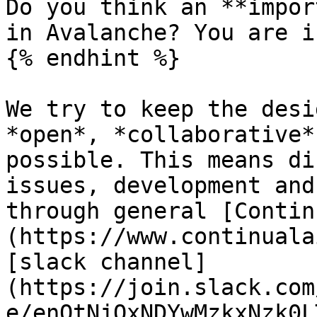
Do you think an **impor
in Avalanche? You are i
{% endhint %}

We try to keep the desi
*open*, *collaborative*
possible. This means di
issues, development and
through general [Contin
(https://www.continuala
[slack channel]
(https://join.slack.com
e/enQtNjQxNDYwMzkxNzk0L