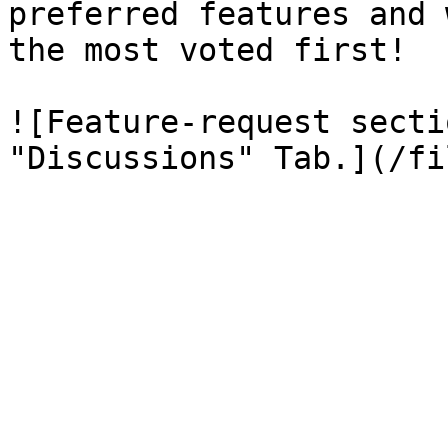
preferred features and 
the most voted first!

![Feature-request secti