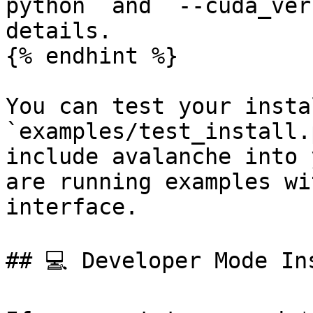
python` and `--cuda_ver
details.

{% endhint %}

You can test your insta
`examples/test_install.
include avalanche into 
are running examples wi
interface.

## 💻 Developer Mode Ins