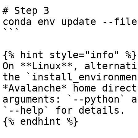
# Step 3

conda env update --file
```

{% hint style="info" %}

On **Linux**, alternati
the `install_environmen
*Avalanche* home direct
arguments: `--python` a
`--help` for details.

{% endhint %}
