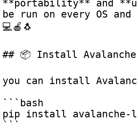
**portability** and **u
be run on every OS and 
💻🍎🐧

## 📦 Install Avalanche 
you can install Avalanc
```bash

pip install avalanche-li
```
