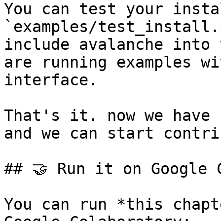
You can test your insta
`examples/test_install.
include avalanche into 
are running examples wi
interface.

That's it. now we have 
and we can start contri
## 🤝 Run it on Google C
You can run *this chapt