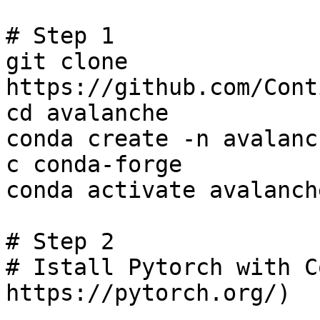
# Step 1

git clone 
https://github.com/Cont
cd avalanche

conda create -n avalanc
c conda-forge

conda activate avalanch
# Step 2

# Istall Pytorch with C
https://pytorch.org/)
