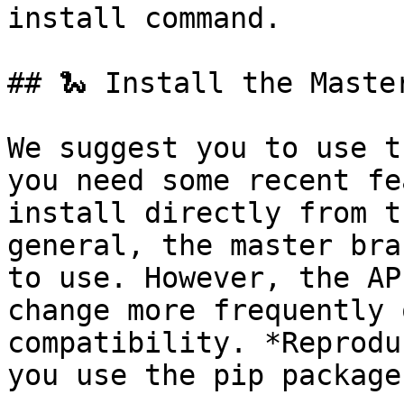
install command.

## 🐍 Install the Maste
We suggest you to use t
you need some recent fe
install directly from t
general, the master bra
to use. However, the AP
change more frequently 
compatibility. *Reprodu
you use the pip package.