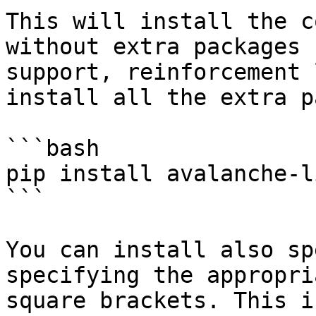
This will install the c
without extra packages 
support, reinforcement 
install all the extra p
```bash

pip install avalanche-l
```

You can install also sp
specifying the appropri
square brackets. This i