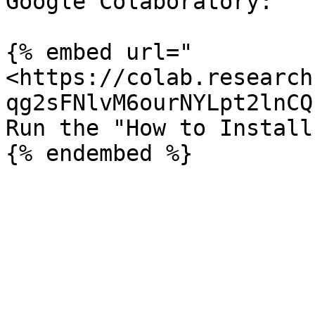
Google Colaboratory:

{% embed url="
<https://colab.research
qg2sFNlvM6ourNYLpt2lnCQ
Run the "How to Install