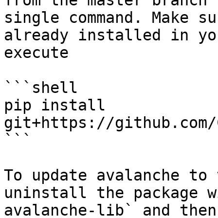
from the master branch 
single command. Make su
already installed in yo
execute

```shell

pip install 
git+https://github.com/
```

To update avalanche to 
uninstall the package w
avalanche-lib` and then