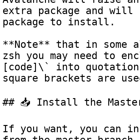
extra package and will 
package to install.

**Note** that in some a
zsh you may need to enc
[code]\` into quotation
square brackets are use
## 📥 Install the Maste
If you want, you can in