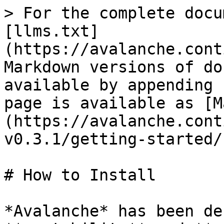
> For the complete docu
[llms.txt]
(https://avalanche.cont
Markdown versions of do
available by appending 
page is available as [M
(https://avalanche.cont
v0.3.1/getting-started/
# How to Install

*Avalanche* has been de