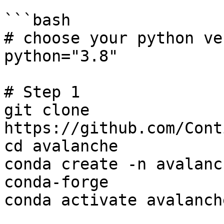
```bash

# choose your python ve
python="3.8"

# Step 1

git clone 
https://github.com/Cont
cd avalanche

conda create -n avalanc
conda-forge

conda activate avalanch