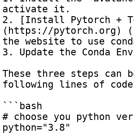
activate it.

2. [Install Pytorch + T
(https://pytorch.org) (
the website to use conda
3. Update the Conda Env
These three steps can b
following lines of code:
```bash

# choose you python vers
python="3.8"
