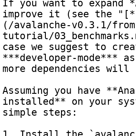
If you want to expand *
improve it (see the "[*
(/avalanche-v0.3.1/from
tutorial/03_benchmarks.
case we suggest to crea
***developer-mode*** as
more dependencies will 
Assuming you have **Ana
installed** on your sys
simple steps:

1. Install the `avalanc