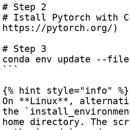
# Step 2

# Istall Pytorch with C
https://pytorch.org/)

# Step 3

conda env update --file
```

{% hint style="info" %}

On **Linux**, alternati
the `install_environmen
home directory. The scr