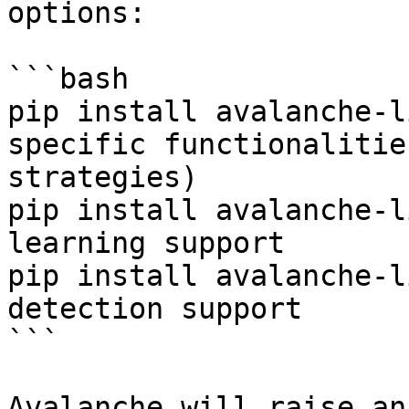
options:

```bash

pip install avalanche-l
specific functionalitie
strategies)

pip install avalanche-l
learning support

pip install avalanche-l
detection support

```

Avalanche will raise an