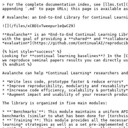
> For the complete documentation index, see [llms.txt](https://avalanche.continualai.org/llms.txt). Markdown versions of documentation pages are available by appending `.md` to page URLs; this page is available as [Markdown](https://avalanche.continualai.org/avalanche-v0.4.0/readme.md).

# Avalanche: an End-to-End Library for Continual Learning

![](/files/xCBD1vTweepur1eQwCZ9)

**Avalanche** is an *End-to-End Continual Learning Library* based on [**PyTorch**](https://pytorch.org), born within [**ContinualAI**](https://www.continualai.org) with the goal of providing a **shared** and **collaborative** open-source (MIT licensed) **codebase** for *fast prototyping*, *training* and [*reproducible* *evaluation*](https://github.com/ContinualAI/reproducible-continual-learning) of continual learning algorithms.

{% hint style="success" %}
Looking for **continual learning baselines**? In the [CL-Baseline](https://github.com/ContinualAI/reproducible-continual-learning) sibling project based on Avalanche we reproduce seminal papers results you can directly use in **your experiments!**
{% endhint %}

Avalanche can help *Continual Learning* researchers and practitioners in several ways:

* *Write less code, prototype faster & reduce errors*
* *Improve reproducibility, modularity and reusability*
* *Increase code efficiency, scalability & portability*
* *Augment impact and usability of your research products*

The library is organized in five main modules:

* **`Benchmarks`**: This module maintains a uniform API for data handling: mostly generating a stream of data from one or more datasets. It contains all the major CL benchmarks (similar to what has been done for [torchvision](https://pytorch.org/docs/stable/torchvision/index.html)).
* **`Training`**: This module provides all the necessary utilities concerning model training. This includes simple and efficient ways of implement new *continual learning* strategies as well as a set pre-implemented CL baselines and state-of-the-art algorithms you will be able to use for comparison!
* **`Evaluation`**: This modules provides all the utilities and metrics that can help evaluate a CL algorithm with respect to all the factors we believe to be important for a continually learning system.
* **`Models`**: In this module you'll be able to find several model architectures and pre-trained models that can be used for your continual learning experiment (similar to what has been done in [torchvision.models](https://pytorch.org/docs/stable/torchvision/index.html)).
* **`Logging`**: It includes advanced logging and plotting features, including native *stdout*, *file* and [TensorBoard](https://www.tensorflow.org/tensorboard) support (How cool it is to have a complete, interactive dashboard, tracking your experiment metrics in real-time with a single line of code?)

*Avalanche* the first experiment of a **End-to-end Library** for [reproducible continual learning](https://github.com/ContinualAI/reproducible-continual-learning) research & development where you can find *benchmarks*, *algorithms,* *evaluation metrics* and much more, **in the same place**.

Let's make it together 👫 a wonderful ride! 🎈

Check out *how your code changes* when you start using *Avalanche*! 👇

{% tabs %}
{% tab title="With Avalanche" %}

```python
import torch
from torch.nn import CrossEntropyLoss
from torch.optim import SGD

from avalanche.benchmarks.classic import PermutedMNIST
from avalanche.training.plugins import EvaluationPlugin
from aval