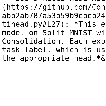
(https://github.com/Con
abb2ab787a53b59b9cbcb24
tihead.py#L27): *This e
model on Split MNIST wi
Consolidation. Each exp
task label, which is us