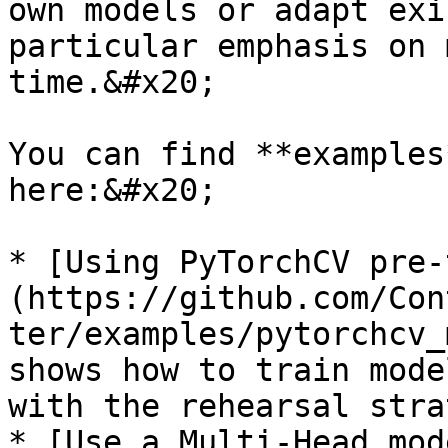
own models or adapt exi
particular emphasis on 
time.&#x20;

You can find **examples
here:&#x20;

* [Using PyTorchCV pre-
(https://github.com/Con
ter/examples/pytorchcv_
shows how to train mode
with the rehearsal stra
* [Use a Multi-Head mod