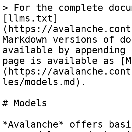
> For the complete docu
[llms.txt]
(https://avalanche.cont
Markdown versions of do
available by appending 
page is available as [M
(https://avalanche.cont
les/models.md).

# Models

*Avalanche* offers basi