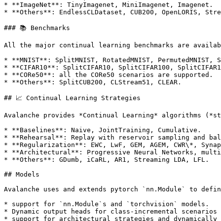
* **ImageNet**: TinyImagenet, MiniImagenet, Imagenet.

* **Others**: EndlessCLDataset, CUB200, OpenLORIS, Stre
### 📚 Benchmarks

All the major continual learning benchmarks are availab
* **MNIST**: SplitMNIST, RotatedMNIST, PermutedMNIST, S
* **CIFAR10**: SplitCIFAR10, SplitCIFAR100, SplitCIFAR1
* **CORe50**: all the CORe50 scenarios are supported.

* **Others**: SplitCUB200, CLStream51, CLEAR.

## 📈 Continual Learning Strategies

Avalanche provides *Continual Learning* algorithms (*st
* **Baselines**: Naive, JointTraining, Cumulative.

* **Rehearsal**: Replay with reservoir sampling and bal
* **Regularization**: EWC, LwF, GEM, AGEM, CWR\*, Synap
* **Architectural**: Progressive Neural Networks, multi
* **Others**: GDumb, iCaRL, AR1, Streaming LDA, LFL.

## Models

Avalanche uses and extends pytorch `nn.Module` to defin
* support for `nn.Module`s and `torchvision` models.

* Dynamic output heads for class-incremental scenarios 
* support for architectural strategies and dynamically 