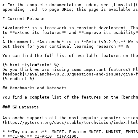
> For the complete documentation index, see [llms.txt](
appending `.md` to page URLs; this page is available as
# Current Release

*Avalanche* is a framework in constant development. Tha
to **extend its features** and **improve its usability*
\

A the moment, *Avalanche* is in **Beta (v0.2.0).** We s
out there for your continual learning research!** 💪

You can find the full list of available features on the
{% hint style="info" %}

Do you think we are missing some important features? Pl
feedback](/avalanche-v0.2.0/questions-and-issues/give-f
{% endhint %}

## Benchmarks and Datasets

You find a complete list of the features on the [benchm
### 🖼️ Datasets

Avalanche supports all the most popular computer vision
(https://pytorch.org/docs/stable/torchvision/index.html
* **Toy datasets**: MNIST, Fashion MNIST, KMNIST, EMNIS
* **CIFAR:** CIFAR10, CIFAR100.
