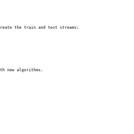
reate the train and test streams:

th new algorithms.
