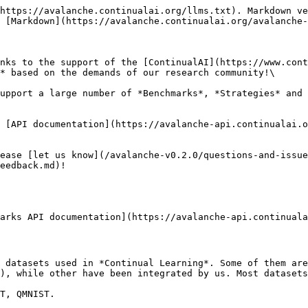
https://avalanche.continualai.org/llms.txt). Markdown ve
 [Markdown](https://avalanche.continualai.org/avalanche-
nks to the support of the [ContinualAI](https://www.cont
* based on the demands of our research community!\

upport a large number of *Benchmarks*, *Strategies* and 
 [API documentation](https://avalanche-api.continualai.o
ease [let us know](/avalanche-v0.2.0/questions-and-issue
eedback.md)!

arks API documentation](https://avalanche-api.continuala
 datasets used in *Continual Learning*. Some of them are
), while other have been integrated by us. Most datasets
T, QMNIST.
