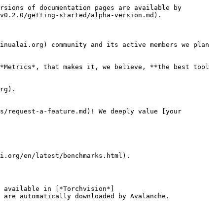
rsions of documentation pages are available by 
v0.2.0/getting-started/alpha-version.md).

inualai.org) community and its active members we plan 
*Metrics*, that makes it, we believe, **the best tool 
rg).

s/request-a-feature.md)! We deeply value [your 
i.org/en/latest/benchmarks.html).

 available in [*Torchvision*]
 are automatically downloaded by Avalanche.
