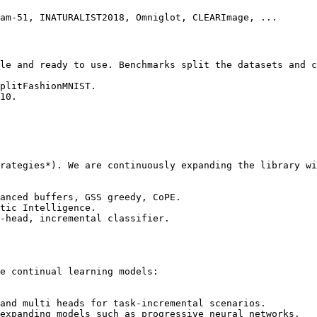
am-51, INATURALIST2018, Omniglot, CLEARImage, ...

le and ready to use. Benchmarks split the datasets and c
plitFashionMNIST.

10.

rategies*). We are continuously expanding the library wi
anced buffers, GSS greedy, CoPE.

tic Intelligence.

-head, incremental classifier.

e continual learning models:

and multi heads for task-incremental scenarios.

expanding models such as progressive neural networks.
