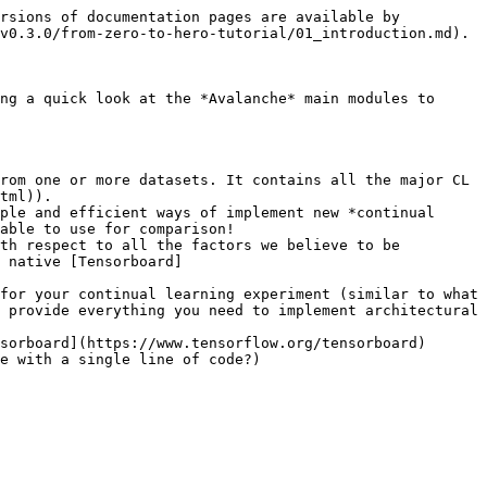
rsions of documentation pages are available by 
v0.3.0/from-zero-to-hero-tutorial/01_introduction.md).

ng a quick look at the *Avalanche* main modules to 
rom one or more datasets. It contains all the major CL 
tml)).

ple and efficient ways of implement new *continual 
able to use for comparison!

th respect to all the factors we believe to be 
 native [Tensorboard]
for your continual learning experiment (similar to what 
 provide everything you need to implement architectural 
sorboard](https://www.tensorflow.org/tensorboard) 
e with a single line of code?)
