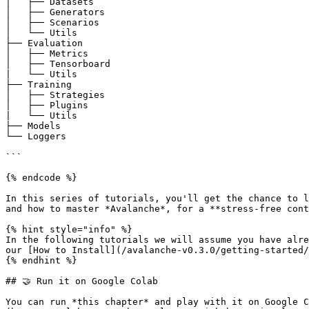
│   ├── Datasets

│   ├── Generators

│   ├── Scenarios

│   └── Utils

├── Evaluation

│   ├── Metrics

│   ├── Tensorboard

|   └── Utils

├── Training

│   ├── Strategies

│   ├── Plugins

|   └── Utils

├── Models

└── Loggers

```

{% endcode %}

In this series of tutorials, you'll get the chance to l
and how to master *Avalanche*, for a **stress-free cont
{% hint style="info" %}

In the following tutorials we will assume you have alre
our [How to Install](/avalanche-v0.3.0/getting-started/
{% endhint %}

## 🤝 Run it on Google Colab

You can run *this chapter* and play with it on Google C