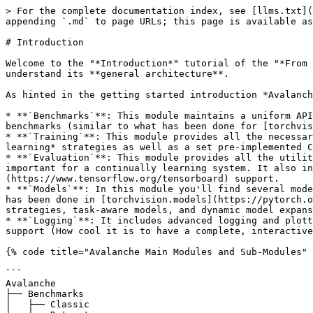
> For the complete documentation index, see [llms.txt](
appending `.md` to page URLs; this page is available as
# Introduction

Welcome to the "*Introduction*" tutorial of the "*From 
understand its **general architecture**.

As hinted in the getting started introduction *Avalanch
* **`Benchmarks`**: This module maintains a uniform API
benchmarks (similar to what has been done for [torchvis
* **`Training`**: This module provides all the necessar
learning* strategies as well as a set pre-implemented C
* **`Evaluation`**: This module provides all the utilit
important for a continually learning system. It also in
(https://www.tensorflow.org/tensorboard) support.

* **`Models`**: In this module you'll find several mode
has been done in [torchvision.models](https://pytorch.o
strategies, task-aware models, and dynamic model expans
* **`Logging`**: It includes advanced logging and plott
support (How cool it is to have a complete, interactive
{% code title="Avalanche Main Modules and Sub-Modules" 
```

Avalanche

├── Benchmarks

│   ├── Classic
