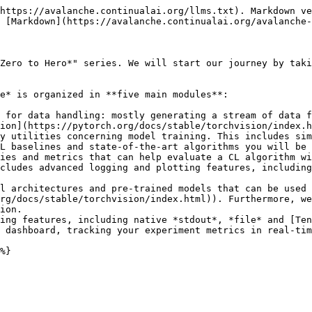
https://avalanche.continualai.org/llms.txt). Markdown ve
 [Markdown](https://avalanche.continualai.org/avalanche-
Zero to Hero*" series. We will start our journey by taki
e* is organized in **five main modules**:

 for data handling: mostly generating a stream of data f
ion](https://pytorch.org/docs/stable/torchvision/index.h
y utilities concerning model training. This includes sim
L baselines and state-of-the-art algorithms you will be 
ies and metrics that can help evaluate a CL algorithm wi
cludes advanced logging and plotting features, including
l architectures and pre-trained models that can be used 
rg/docs/stable/torchvision/index.html)). Furthermore, we
ion.

ing features, including native *stdout*, *file* and [Ten
 dashboard, tracking your experiment metrics in real-tim
%}
