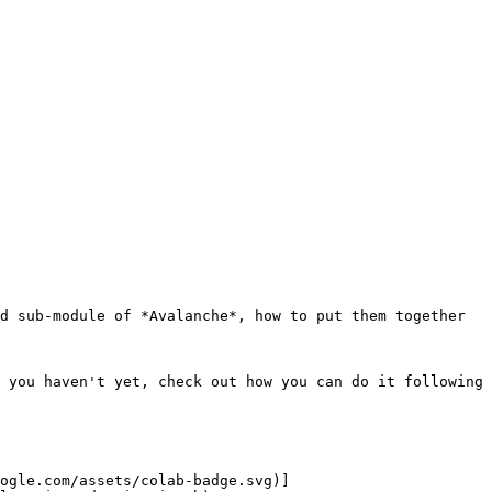
d sub-module of *Avalanche*, how to put them together 
 you haven't yet, check out how you can do it following 
ogle.com/assets/colab-badge.svg)]