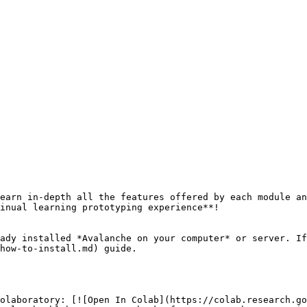
earn in-depth all the features offered by each module an
inual learning prototyping experience**!

ady installed *Avalanche on your computer* or server. If
how-to-install.md) guide.

olaboratory: [![Open In Colab](https://colab.research.go