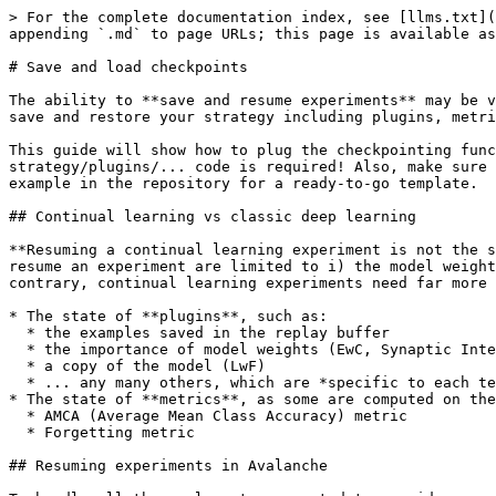
> For the complete documentation index, see [llms.txt](https://avalanche.continualai.org/llms.txt). Markdown versions of documentation pages are available by appending `.md` to page URLs; this page is available as [Markdown](https://avalanche.continualai.org/how-tos/checkpoints.md).

# Save and load checkpoints

The ability to **save and resume experiments** may be very useful when running long experiments. Avalanche offers a checkpointing functionality that can be used to save and restore your strategy including plugins, metrics, and loggers.

This guide will show how to plug the checkpointing functionality into the usual Avalanche main script. This only requires minor changes in the main: no changes on the strategy/plugins/... code is required! Also, make sure to check the [checkpointing.py](https://github.com/ContinualAI/avalanche/blob/master/examples/checkpointing.py) example in the repository for a ready-to-go template.

## Continual learning vs classic deep learning

**Resuming a continual learning experiment is not the same as resuming a classic deep learning training session.** In classic training setups, the elements needed to resume an experiment are limited to i) the model weights, ii) the optimizer state, and iii) additional info such as the number of epochs/iterations so far. On the contrary, continual learning experiments need far more info to be correctly resumed:

* The state of **plugins**, such as:
  * the examples saved in the replay buffer
  * the importance of model weights (EwC, Synaptic Intelligence)
  * a copy of the model (LwF)
  * ... any many others, which are *specific to each technique*!
* The state of **metrics**, as some are computed on the performance measured on previous experiences:
  * AMCA (Average Mean Class Accuracy) metric
  * Forgetting metric

## Resuming experiments in Avalanche

To handle all these elements, we opted to provide an easy-to-use plugin: the *CheckpointPlugin*. It will take care of loading:

* Strategy, including the model
* Plugins
* Metrics
* Loggers: this includes re-opening the logs for TensoBoard, Weights & Biases, ...
* State of all random number generators
  * In continual learning experiments, this affects the choice of replay examples and other critical elements. This is usually not needed in classic deep learning, but here may be useful!

Here, in a couple of cells, we'll show you how to use it. Remember that you can follow this guide by running it as a notebook (see below for a direct link to load it on Colab).

Let's install Avalanche:

```python
!pip install avalanche-lib
```

And let us import the needed elements:

```python
import sys
sys.path.append('/home/lorenzo/Desktop/ProjectsVCS/avalanche/')

import os
from typing import Sequence

import torch
from torch.nn import CrossEntropyLoss
from torch.optim import SGD

from avalanche.benchmarks import CLExperience, SplitMNIST
from avalanche.evaluation.metrics import accuracy_metrics, loss_metrics, \
    class_accuracy_metrics
from avalanche.logging import InteractiveLogger, TensorboardLogger, \
    WandBLogger, TextLogger
from avalanche.models import SimpleMLP, as_multitask
from avalanche.training.determinism.rng_manager import RNGManager
from avalanche.training.plugins import EvaluationPlugin, ReplayPlugin
from avalanche.training.plugins.checkpoint import CheckpointPlugin, \
    FileSystemCheckpointStorage
from avalanche.training.supervised import Naive
```

Let's proceed by defining a very vanilla Avalanche main script. S