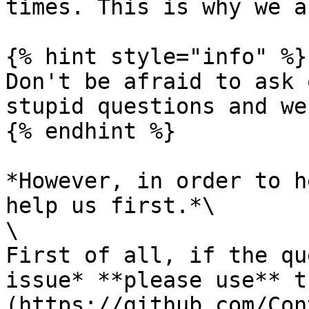
times. This is why we a
{% hint style="info" %}

Don't be afraid to ask 
stupid questions and we
{% endhint %}

*However, in order to h
help us first.*\

\

First of all, if the qu
issue* **please use** t
(https://github.com/Con