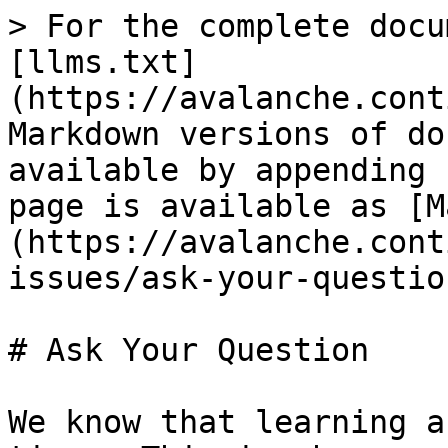
> For the complete docu
[llms.txt]
(https://avalanche.cont
Markdown versions of do
available by appending 
page is available as [M
(https://avalanche.cont
issues/ask-your-questio
# Ask Your Question

We know that learning a