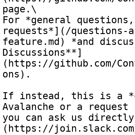
page.\

For *general questions,
requests*](/questions-a
feature.md) *and discus
Discussions**]
(https://github.com/Con
ons).

If instead, this is a *
Avalanche or a request 
you can ask us directly
(https://join.slack.com