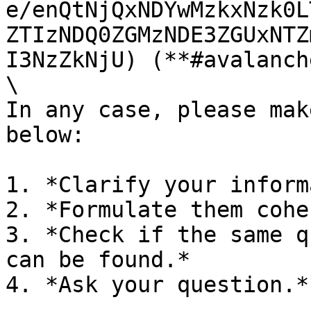
e/enQtNjQxNDYwMzkxNzk0L
ZTIzNDQ0ZGMzNDE3ZGUxNTZ
I3NzZkNjU) (**#avalanch
\

In any case, please mak
below:

1. *Clarify your inform
2. *Formulate them cohe
3. *Check if the same q
can be found.*

4. *Ask your question.*
