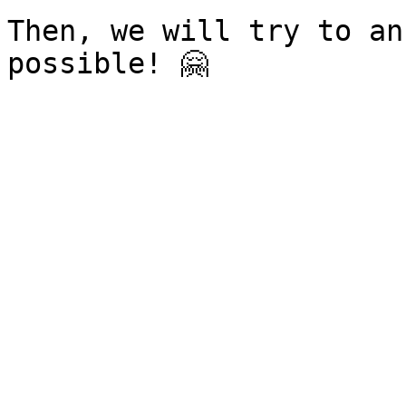
Then, we will try to an